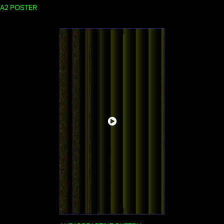
A2 POSTER