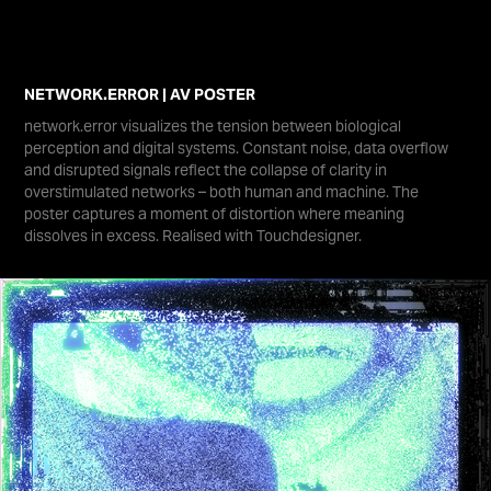
NETWORK.ERROR | AV POSTER
network.error visualizes the tension between biological
perception and digital systems. Constant noise, data overflow
and disrupted signals reflect the collapse of clarity in
overstimulated networks – both human and machine. The
poster captures a moment of distortion where meaning
dissolves in excess. Realised with Touchdesigner.