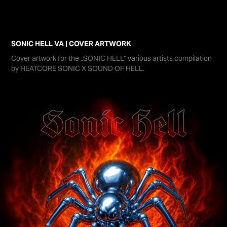
SONIC HELL VA | COVER ARTWORK
Cover artwork for the „SONIC HELL“ various artists compilation
by HEATCORE SONIC X SOUND OF HELL.