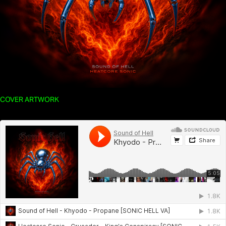
COVER ARTWORK