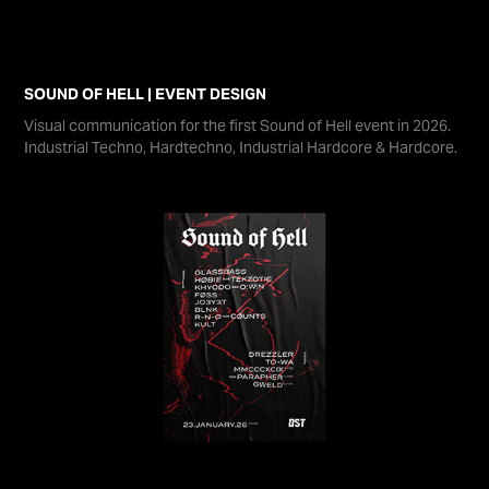
SOUND OF HELL | EVENT DESIGN
Visual communication for the first Sound of Hell event in 2026.
Industrial Techno, Hardtechno, Industrial Hardcore & Hardcore.