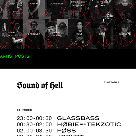
ARTIST POSTS