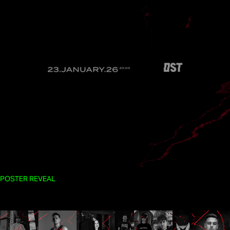
POSTER REVEAL