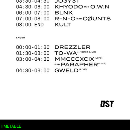
TIMETABLE