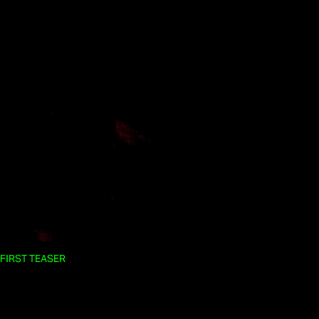
FIRST TEASER