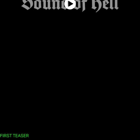
FIRST TEASER