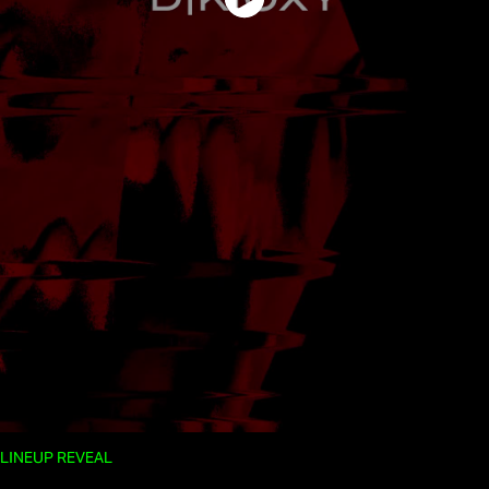
LINEUP REVEAL