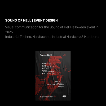
SOUND OF HELL | EVENT DESIGN
Visual communication for the Sound of Hell Halloween event in
2025.
Industrial Techno, Hardtechno, Industrial Hardcore & Hardcore.