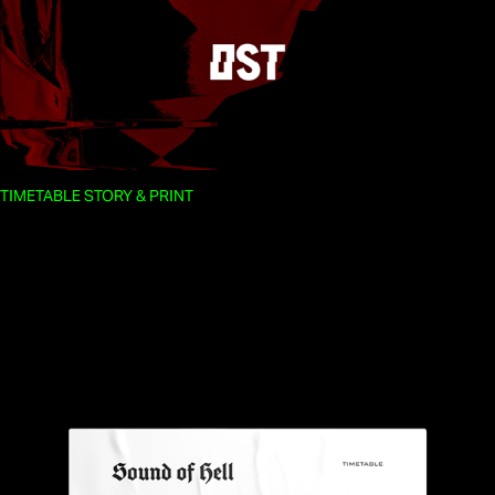
TIMETABLE STORY & PRINT