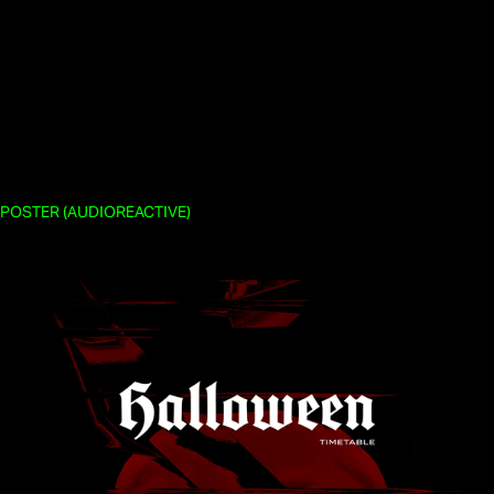
POSTER (AUDIOREACTIVE)