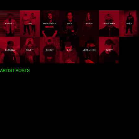
ARTIST POSTS