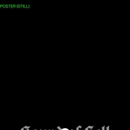
POSTER (STILL)